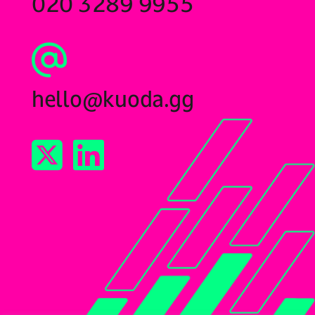
020 3289 9955
hello@kuoda.gg