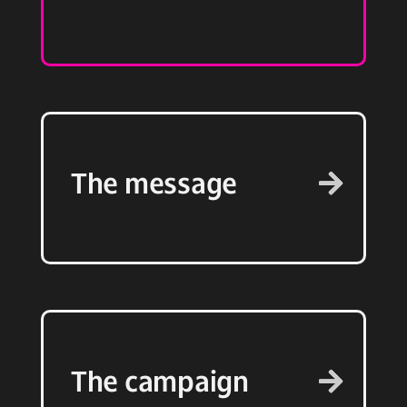
The message
The campaign