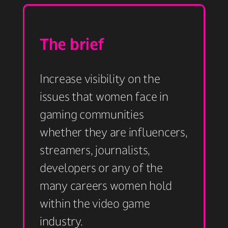
The brief
Increase visibility on the
issues that women face in
gaming communities
whether they are influencers,
streamers, journalists,
developers or any of the
many careers women hold
within the video game
industry. ​