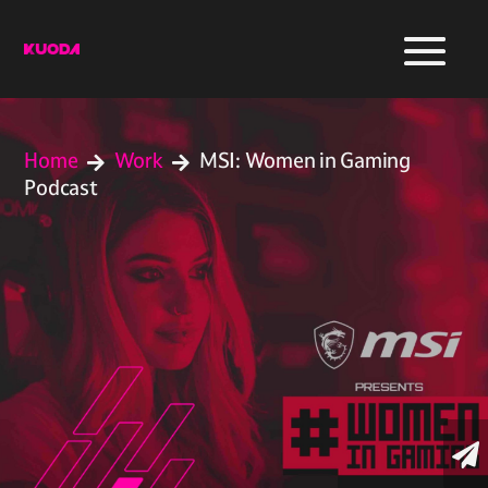
Home
Work
MSI: Women in Gaming


Podcast
