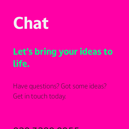
Chat
Let’s bring your ideas to
life.
Have questions? Got some ideas?
Get in touch today.