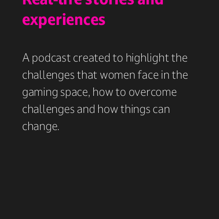
experiences
A podcast created to highlight the
challenges that women face in the
gaming space, how to overcome
challenges and how things can
change.