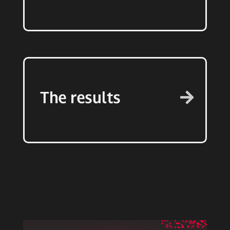
The results