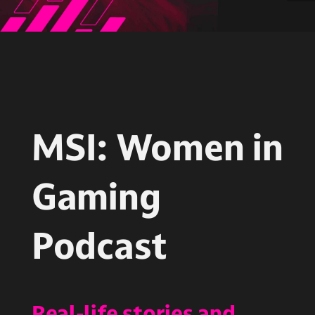
MSI: Women in
Gaming
Podcast
Real-life stories and