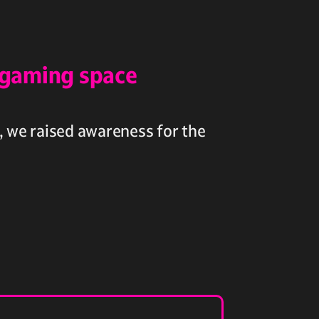
 gaming space
, we raised awareness for the