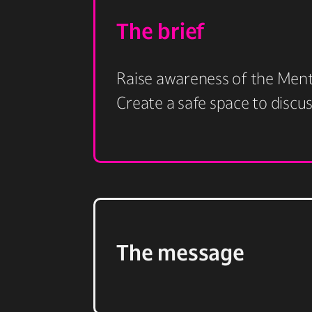
The brief
Raise awareness of the Menta
Create a safe space to discu
The message