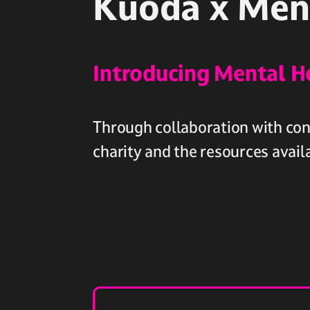
Kuoda x Men
Introducing Mental H
Through collaboration with cont
charity and the resources avail