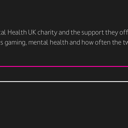
l Health UK charity and the support they offe
ss gaming, mental health and how often the two