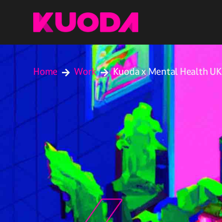
Home
Work
Kuoda x Mental Health UK

