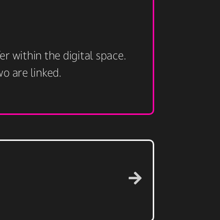
r within the digital space.
 are linked. ​