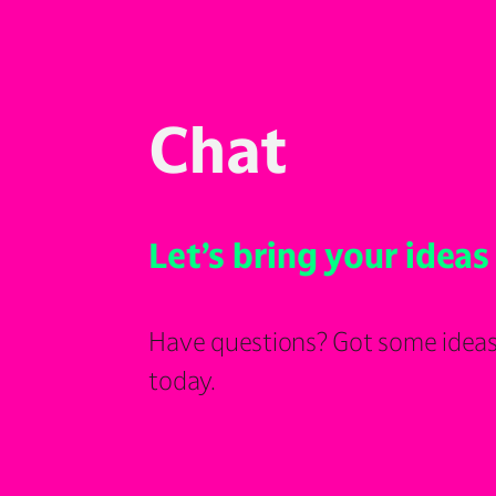
Chat
Let’s bring your ideas 
Have questions? Got some ideas
today.