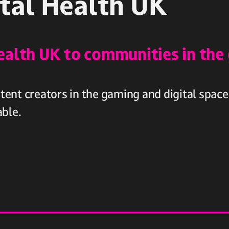
tal Health UK
ealth UK to communities in the
ent creators in the gaming and digital space
able.