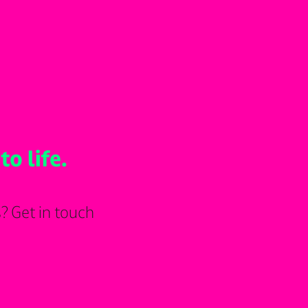
to life.
? Get in touch