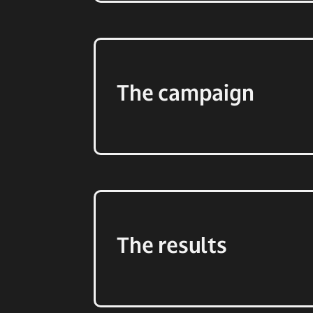
The campaign
The results